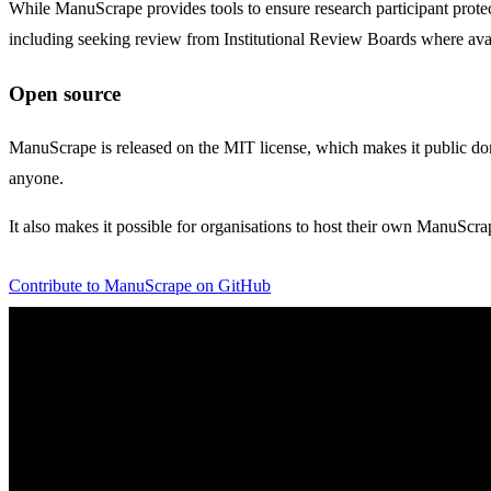
While ManuScrape provides tools to ensure research participant protectio
including seeking review from Institutional Review Boards where ava
Open source
ManuScrape is released on the MIT license, which makes it public doma
anyone.
It also makes it possible for organisations to host their own ManuScra
Contribute to ManuScrape on GitHub