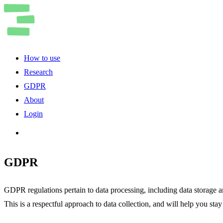
How to use
Research
GDPR
About
Login
GDPR
GDPR regulations pertain to data processing, including data storage an
This is a respectful approach to data collection, and will help you st