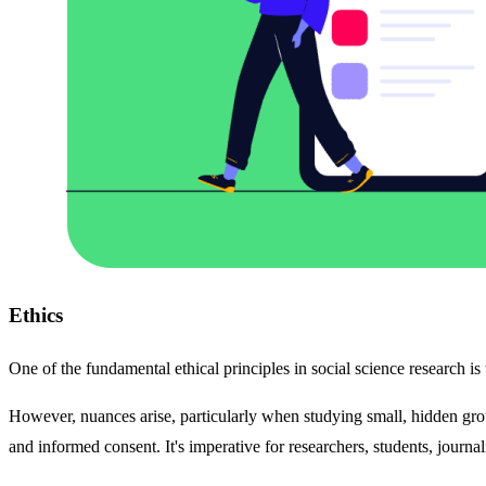
Ethics
One of the fundamental ethical principles in social science research is
However, nuances arise, particularly when studying small, hidden gro
and informed consent. It's imperative for researchers, students, journal