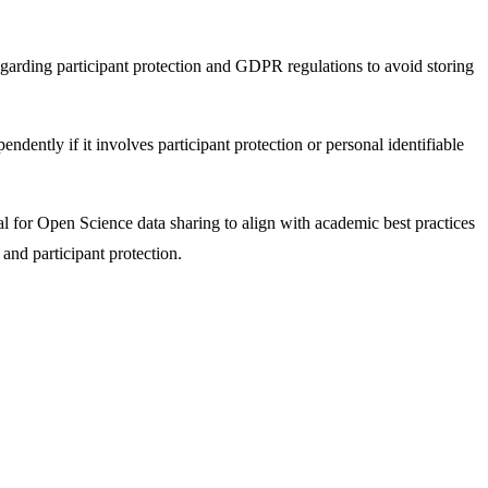
egarding participant protection and GDPR regulations to avoid storing
dently if it involves participant protection or personal identifiable
ial for Open Science data sharing to align with academic best practices
 and participant protection.