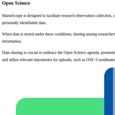
Open Science
ManuScrape is designed to facilitate research observation collection,
personally identifiable data.
When data is stored under these conditions, sharing among researchers 
information.
Data sharing is crucial to embrace the Open Science agenda, promoting 
and utilize relevant repositories for uploads, such as OSF. Coordinatio