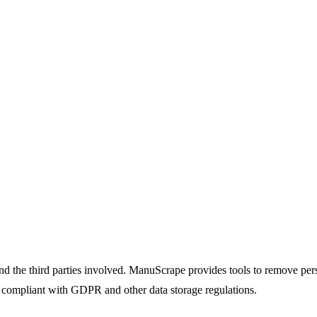
d the third parties involved. ManuScrape provides tools to remove person
ay compliant with GDPR and other data storage regulations.