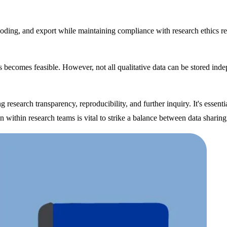
 coding, and export while maintaining compliance with research ethics r
becomes feasible. However, not all qualitative data can be stored indepen
research transparency, reproducibility, and further inquiry. It's essent
n within research teams is vital to strike a balance between data sharing