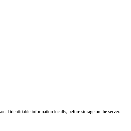
al identifiable information locally, before storage on the server.