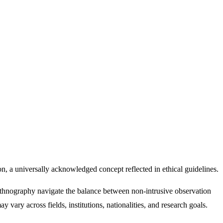
ion, a universally acknowledged concept reflected in ethical guidelines.
ethnography navigate the balance between non-intrusive observation
y vary across fields, institutions, nationalities, and research goals.