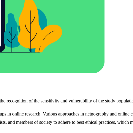
 the recognition of the sensitivity and vulnerability of the study populat
ups in online research. Various approaches in netnography and online 
ists, and members of society to adhere to best ethical practices, which ma