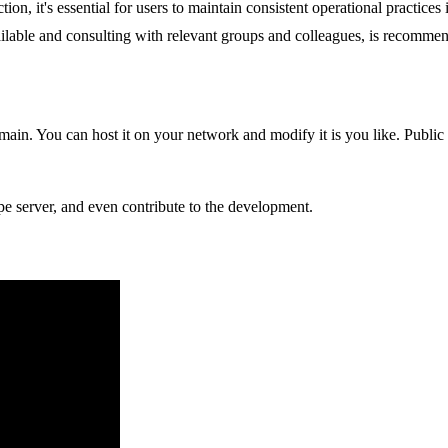
n, it's essential for users to maintain consistent operational practices 
ilable and consulting with relevant groups and colleagues, is recomme
in. You can host it on your network and modify it is you like. Public 
pe server, and even contribute to the development.