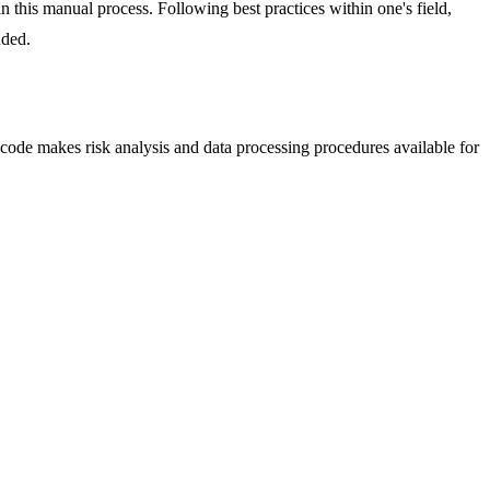
in this manual process. Following best practices within one's field,
nded.
code makes risk analysis and data processing procedures available for