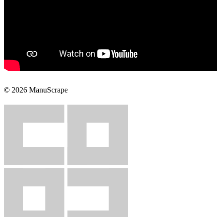
© 2026 ManuScrape